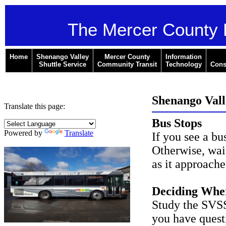
The Mercer County 
Home
Shenango Valley
Mercer County
Information
Shuttle Service
Community Transit
Technology
Cons
Shenango Valle
Translate this page:
Bus Stops
Powered by
Translate
If you see a bus
Otherwise, wai
as it approache
Deciding Whe
Study the SVSS 
you have questi