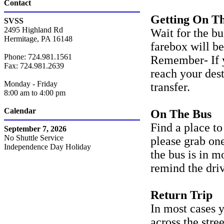
Contact
Getting On T
SVSS
2495 Highland Rd
Wait for the b
Hermitage, PA 16148
farebox will be
Phone: 724.981.1561
Remember- If yo
Fax: 724.981.2639
reach your dest
Monday - Friday
transfer.
8:00 am to 4:00 pm
Calendar
On The Bus
Find a place to 
September 7, 2026
No Shuttle Service
please grab one
Independence Day Holiday
the bus is in m
remind the driv
Return Trip
In most cases y
across the stre