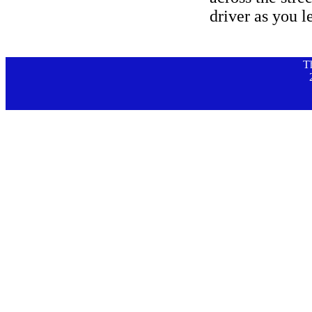
driver as you l
T