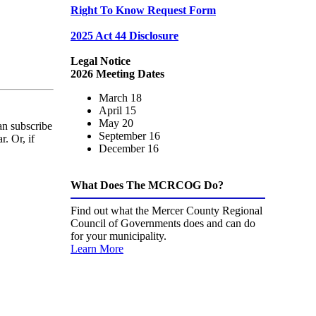
Right To Know Request Form
2025 Act 44 Disclosure
Legal Notice
2026 Meeting Dates
March 18
April 15
May 20
an subscribe
September 16
. Or, if
December 16
What Does The MCRCOG Do?
Find out what the Mercer County Regional
Council of Governments does and can do
for your municipality.
Learn More