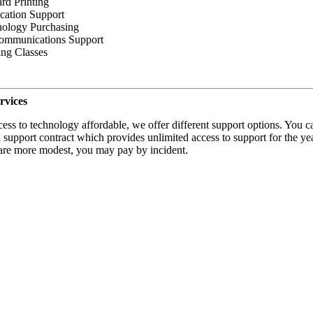
rd Printing
cation Support
ology Purchasing
ommunications Support
ing Classes
rvices
ess to technology affordable, we offer different support options. You c
 support contract which provides unlimited access to support for the year
are more modest, you may pay by incident.