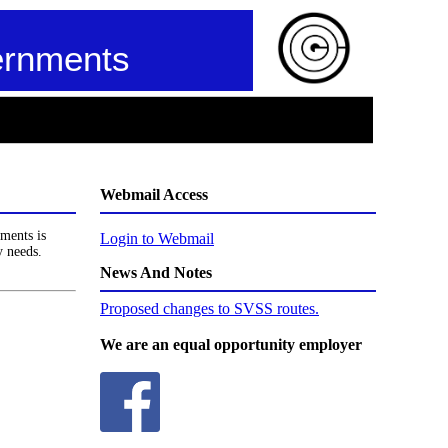
ernments
Webmail Access
ments is
Login to Webmail
y needs.
News And Notes
Proposed changes to SVSS routes.
We are an equal opportunity employer