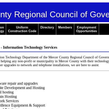
nty Regional Council of Gov
ion
Uniform
Directory
Members
Employment
ogy
Construction Code
Opportunities
Information Technology Services
ion Technology Department of the Mercer County Regional Council of Govern
helping any non-profit or municipality in Mercer County with their technolog
 upgrades to network and telephone installations, we are here to assist.
are repair and upgrades
te Development and Hosting
l hosting
in Hosting
rk Services
illence Equipment & Support