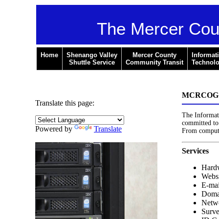
The Mercer Cou
Home
Shenango Valley
Mercer County
Informat
Shuttle Service
Community Transit
Technol
MCRCOG - 
Translate this page:
The Informat
committed to 
Powered by
Translate
From computer
Services
Hardw
Websi
E-mai
Doma
Netwo
Surve