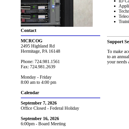
ID Ca
Appli
Techn
Telec
Train
Contact
MCRCOG
Support Se
2495 Highland Rd
Hermitage, PA 16148
To make acc
to an annual
Phone: 724.981.1561
your needs 
Fax: 724.981.2639
Monday - Friday
8:00 am to 4:00 pm
Calendar
September 7, 2026
Office Closed - Federal Holiday
September 16, 2026
6:00pm - Board Meeting