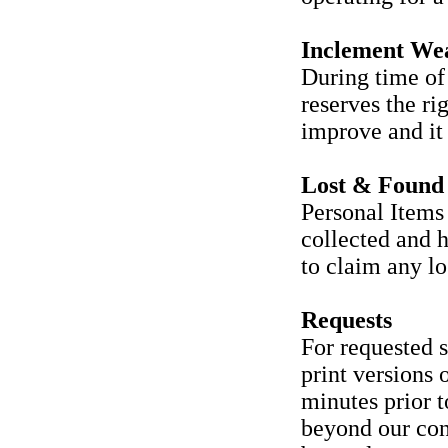
Inclement We
During time of 
reserves the ri
improve and it 
Lost & Found
Personal Items 
collected and h
to claim any los
Requests
For requested s
print versions o
minutes prior t
beyond our con