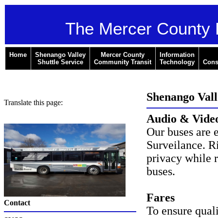
The Mercer County 
Home
Shenango Valley
Mercer County
Information
Shuttle Service
Community Transit
Technology
Cons
Shenango Valle
Translate this page:
Audio & Video
Our buses are 
Surveilance. R
privacy while 
buses.
Fares
Contact
To ensure qual