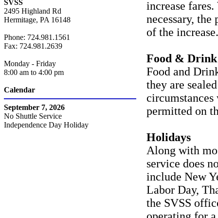
SVSS
increase fares
2495 Highland Rd
necessary, the 
Hermitage, PA 16148
of the increase
Phone: 724.981.1561
Fax: 724.981.2639
Food & Drink
Monday - Friday
Food and Drink
8:00 am to 4:00 pm
they are sealed
Calendar
circumstances 
September 7, 2026
permitted on th
No Shuttle Service
Independence Day Holiday
Holidays
Along with mos
service does no
include New Ye
Labor Day, Tha
the SVSS office
operating for a