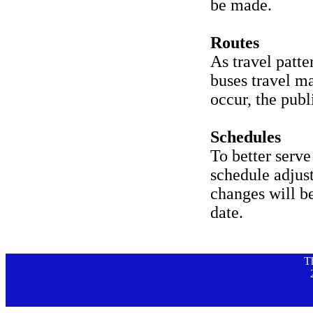
be made.
Routes
As travel patte
buses travel m
occur, the publ
Schedules
To better serv
schedule adjus
changes will b
date.
T