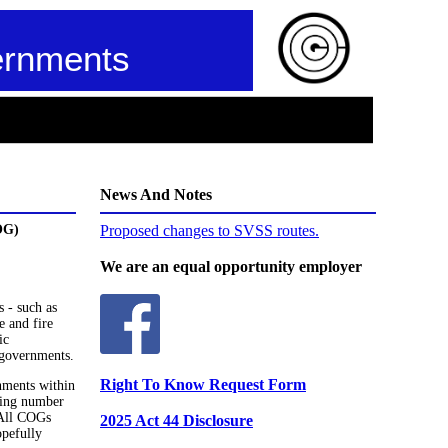
ernments
News And Notes
OG)
Proposed changes to SVSS routes.
We are an equal opportunity employer
 - such as
e and fire
ic
 governments.
Right To Know Request Form
nments within
wing number
 All COGs
2025 Act 44 Disclosure
opefully