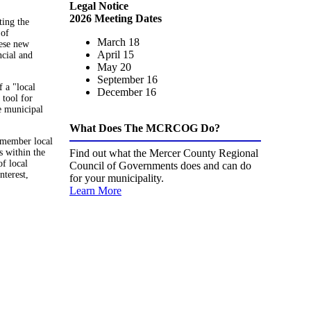
Legal Notice
2026 Meeting Dates
ting the
 of
March 18
hese new
April 15
ncial and
May 20
September 16
 a "local
December 16
 tool for
le municipal
What Does The MCRCOG Do?
s member local
s within the
Find out what the Mercer County Regional
of local
Council of Governments does and can do
nterest,
for your municipality.
Learn More