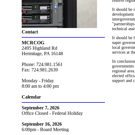
resolve regi
It should be 
development a
intergovernm
"partnerships
technical ass
Contact
It should be 
MCRCOG
super governm
local governm
2495 Highland Rd
services at th
Hermitage, PA 16148
In conclusion
Phone: 724.981.1561
governments a
Fax: 724.981.2639
regional area
elected offic
Monday - Friday
support and c
8:00 am to 4:00 pm
Calendar
September 7, 2026
Office Closed - Federal Holiday
September 16, 2026
6:00pm - Board Meeting