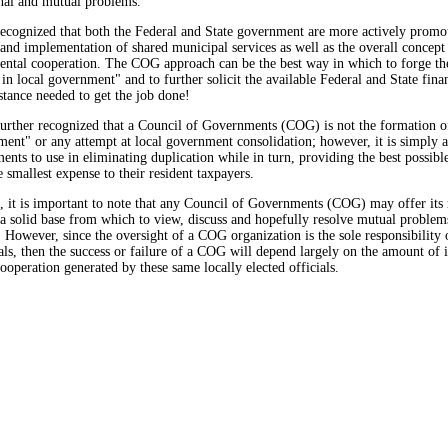
onal and mutual problems.
recognized that both the Federal and State government are more actively promo
nd implementation of shared municipal services as well as the overall concept
ental cooperation. The COG approach can be the best way in which to forge t
 in local government" and to further solicit the available Federal and State fina
istance needed to get the job done!
further recognized that a Council of Governments (COG) is not the formation of
ent" or any attempt at local government consolidation; however, it is simply a
ents to use in eliminating duplication while in turn, providing the best possib
e smallest expense to their resident taxpayers.
, it is important to note that any Council of Governments (COG) may offer it
 solid base from which to view, discuss and hopefully resolve mutual problem
. However, since the oversight of a COG organization is the sole responsibility 
ials, then the success or failure of a COG will depend largely on the amount of i
ooperation generated by these same locally elected officials.