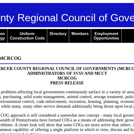
nty Regional Council of Gov
ion
Uniform
Directory
Members
Employment
ogy
Construction Code
Opportunities
e MCRCOG
RCER COUNTY REGIONAL COUNCIL OF GOVERNMENTS (MCRC
ADMINISTRATORS OF SVSS AND MCCT
MCRCOG
PRESS RELEASE
roblems affecting local governments continuously surface in a variety of areas
n, purchasing, solid waste management, animal control, sewage treatment, polic
nvironmental control, code enforcement, recreation, housing, planning, econom
 while many, many other service demands additionally being thrust upon local
 COG approach is still considered a somewhat new concept - many local gover
alth of Pennsylvania have formed COGs as a means of addressing their gro
problems. A closer look will show that some COGs are more active than others.
ommon capability of offering a single platform in which to view, discuss and h