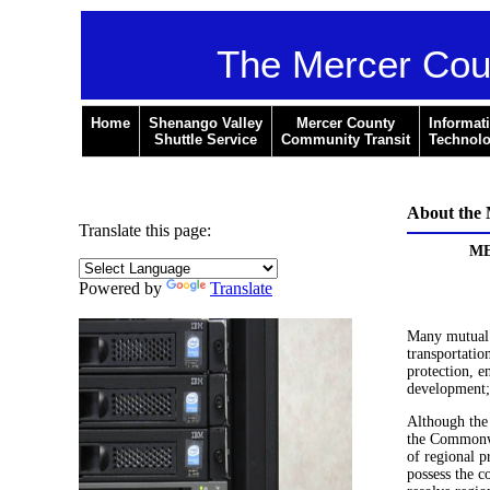
The Mercer Cou
Home
Shenango Valley
Mercer County
Informat
Shuttle Service
Community Transit
Technol
About th
Translate this page:
ME
Powered by
Translate
Many mutual p
transportatio
protection, e
development;
Although the
the Commonwe
of regional 
possess the c